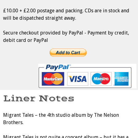
£10.00 + £2.00 postage and packing. CDs are in stock and
will be dispatched straight away.
Secure checkout provided by PayPal - Payment by credit,
debit card or PayPal
Liner Notes
Migrant Tales – the 4th studio album by The Nelson
Brothers.
Migrant Tales is not quite a concept album – but it has a