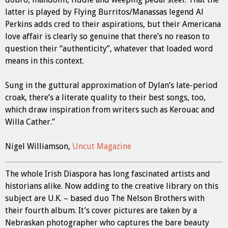
latter is played by Flying Burritos/Manassas legend Al
Perkins adds cred to their aspirations, but their Americana
love affair is clearly so genuine that there’s no reason to
question their “authenticity”, whatever that loaded word
means in this context.
Sung in the guttural approximation of Dylan’s late-period
croak, there’s a literate quality to their best songs, too,
which draw inspiration from writers such as Kerouac and
Willa Cather.”
Nigel Williamson,
Uncut Magazine
The whole Irish Diaspora has long fascinated artists and
historians alike. Now adding to the creative library on this
subject are U.K. – based duo The Nelson Brothers with
their fourth album. It’s cover pictures are taken by a
Nebraskan photographer who captures the bare beauty