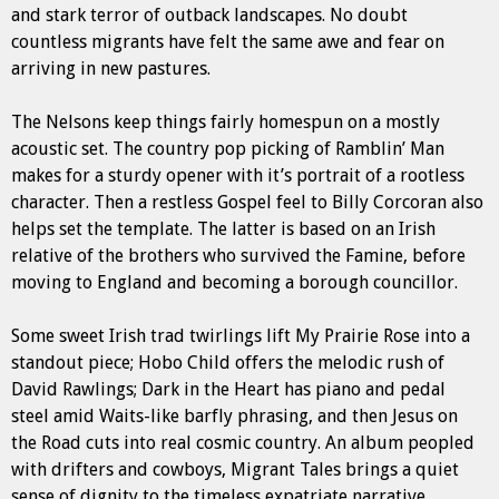
and stark terror of outback landscapes. No doubt
countless migrants have felt the same awe and fear on
arriving in new pastures.
The Nelsons keep things fairly homespun on a mostly
acoustic set. The country pop picking of Ramblin’ Man
makes for a sturdy opener with it’s portrait of a rootless
character. Then a restless Gospel feel to Billy Corcoran also
helps set the template. The latter is based on an Irish
relative of the brothers who survived the Famine, before
moving to England and becoming a borough councillor.
Some sweet Irish trad twirlings lift My Prairie Rose into a
standout piece; Hobo Child offers the melodic rush of
David Rawlings; Dark in the Heart has piano and pedal
steel amid Waits-like barfly phrasing, and then Jesus on
the Road cuts into real cosmic country. An album peopled
with drifters and cowboys, Migrant Tales brings a quiet
sense of dignity to the timeless expatriate narrative.