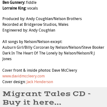
Ben Gunnery:
fiddle
Lorraine King:
vocals
Produced by: Andy Coughlan/Nelson Brothers
Recorded at Bridgerow Studios, Wales
Engineered by: Andy Coughlan
All songs by Nelson/Nelson except:
Auburn Girl/Billy Corcoran by Nelson/Nelson/Steve Booker
Dark In The Heart Of The Lonely by Nelson/Nelson/R J
Jones
Cover front & inside photos: Dave McCleery
www.davidmccleery.com
Cover design:
Jack Henderson
Migrant Tales CD -
Buy it here...