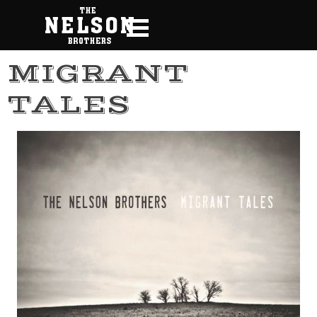
Go to content
Skip menu
MIGRANT
TALES