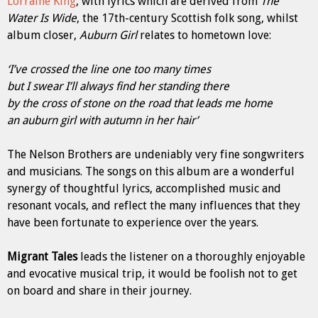
Lorraine King
, with lyrics which are derived from
The
Water Is Wide
, the 17th-century Scottish folk song, whilst
album closer,
Auburn Girl
relates to hometown love:
‘I’ve crossed the line one too many times
but I swear I’ll always find her standing there
by the cross of stone on the road that leads me home
an auburn girl with autumn in her hair’
The Nelson Brothers are undeniably very fine songwriters
and musicians. The songs on this album are a wonderful
synergy of thoughtful lyrics, accomplished music and
resonant vocals, and reflect the many influences that they
have been fortunate to experience over the years.
Migrant Tales
leads the listener on a thoroughly enjoyable
and evocative musical trip, it would be foolish not to get
on board and share in their journey.