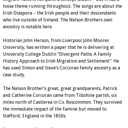
loose theme running throughout. The songs are about the
Irish Diaspora – the Irish people and their descendants
who live outside of Ireland. The Nelson Brothers own
ancestry is notable here.
Historian John Herson, from Liverpool John Moores
University, has written a paper that he is delivering at
University College Dublin “Divergent Paths: A Family
History Approach to Irish Migration and Settlement”. He
has used Simon and Steve’s Corcoran family ancestry as a
case study.
The Nelson Brother’s great, great grandparents, Patrick
and Catherine Corcoran came from Tibohine parish, six
miles north of Castlerea in Co. Roscommon. They survived
the immediate impact of the Famine but moved to
Stafford, England in the 1850s.