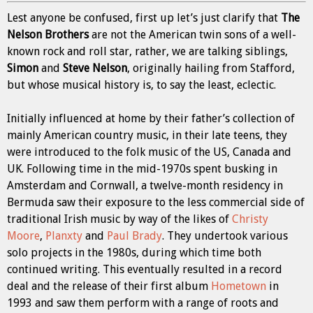
Lest anyone be confused, first up let’s just clarify that
The
Nelson Brothers
are not the American twin sons of a well-
known rock and roll star, rather, we are talking siblings,
Simon
and
Steve Nelson
, originally hailing from Stafford,
but whose musical history is, to say the least, eclectic.
Initially influenced at home by their father’s collection of
mainly American country music, in their late teens, they
were introduced to the folk music of the US, Canada and
UK. Following time in the mid-1970s spent busking in
Amsterdam and Cornwall, a twelve-month residency in
Bermuda saw their exposure to the less commercial side of
traditional Irish music by way of the likes of
Christy
Moore
,
Planxty
and
Paul Brady
. They undertook various
solo projects in the 1980s, during which time both
continued writing. This eventually resulted in a record
deal and the release of their first album
Hometown
in
1993 and saw them perform with a range of roots and