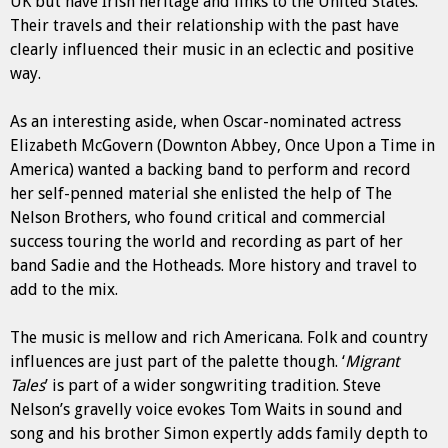
UK but have Irish heritage and links to the United States.
Their travels and their relationship with the past have
clearly influenced their music in an eclectic and positive
way.
As an interesting aside, when Oscar-nominated actress
Elizabeth McGovern (Downton Abbey, Once Upon a Time in
America) wanted a backing band to perform and record
her self-penned material she enlisted the help of The
Nelson Brothers, who found critical and commercial
success touring the world and recording as part of her
band Sadie and the Hotheads. More history and travel to
add to the mix.
The music is mellow and rich Americana. Folk and country
influences are just part of the palette though. ‘
Migrant
Tales
’ is part of a wider songwriting tradition. Steve
Nelson’s gravelly voice evokes Tom Waits in sound and
song and his brother Simon expertly adds family depth to