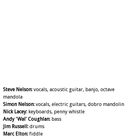
Steve Nelson:
vocals, acoustic guitar, banjo, octave
mandola
Simon Nelson:
vocals, electric guitars, dobro mandolin
Nick Lacey:
keyboards, penny whistle
Andy 'Wal' Coughlan:
bass
Jim Russell:
drums
Marc Elton:
fiddle