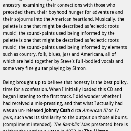
ancestry, examining their connections with those who
preceded them, their boyhood hunger for adventure and
their sojourns into the American heartland. Musically,
the
palette is one that might be described as ‘eclectic roots
music’, the sound-paints used being informed by the
palette is one that might be described as ‘eclectic roots
music’, the sound-paints used being informed by
elements
such as country, folk, blues, jazz and Americana, all of
which are held together by Steve’s full-bodied vocals and
some very fine guitar playing by Simon.
Being brought up to believe that honesty is the best policy,
time for a confession. When I initially loaded this CD and
began listening to the first track, I did wonder whether I
had received a mis-pressing, and that what I actually had
was an un-released
Johnny Cash
circa
American III
or
IV
gem
, such was its similarity to the output on those albums,
(compliment intended).
The Ramblin’ Man
presented here is