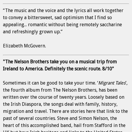
“The music and the voice and the lyrics all work together
to convey a bittersweet, sad optimism that I find so
appealing... romantic without being remotely saccharine
and refreshingly grown up.”
Elizabeth McGovern.
"The Nelson Brothers take you on a musical trip from
Ireland to America. Definitely the scenic route. 8/10"
Sometimes it can be good to take your time. ‘
Migrant Tales
’,
the fourth album from The Nelson Brothers, has been
written over the course of twenty years. Loosely based on
the Irish Diaspora, the songs deal with family, history,
migration and travel. There are stories here that link to the
past of several countries. Steve and Simon Nelson, the
heart of this accomplished band, hail from Stafford in the