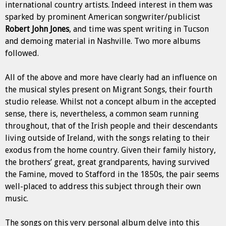
international country artists. Indeed interest in them was
sparked by prominent American songwriter/publicist
Robert John Jones
, and time was spent writing in Tucson
and demoing material in Nashville. Two more albums
followed.
All of the above and more have clearly had an influence on
the musical styles present on Migrant Songs, their fourth
studio release. Whilst not a concept album in the accepted
sense, there is, nevertheless, a common seam
running
throughout, that of the Irish people and their descendants
living outside of Ireland, with the songs relating to their
exodus from the home country. Given their family history,
the brothers’ great, great grandparents, having survived
the Famine, moved to Stafford in the 1850s, the pair seems
well-placed to address this subject through their own
music.
The songs on this very personal album delve into this