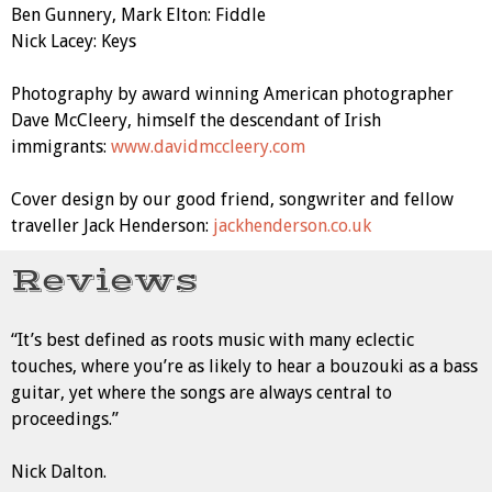
Ben Gunnery, Mark Elton: Fiddle
Nick Lacey: Keys
Photography by award winning American photographer
Dave McCleery, himself the descendant of Irish
immigrants:
www.davidmccleery.com
Cover design by our good friend, songwriter and fellow
traveller Jack Henderson:
jackhenderson.co.uk
Reviews
“It’s best defined as roots music with many eclectic
touches, where you’re as likely to hear a bouzouki as a bass
guitar, yet where the songs are always central to
proceedings.”
Nick Dalton.