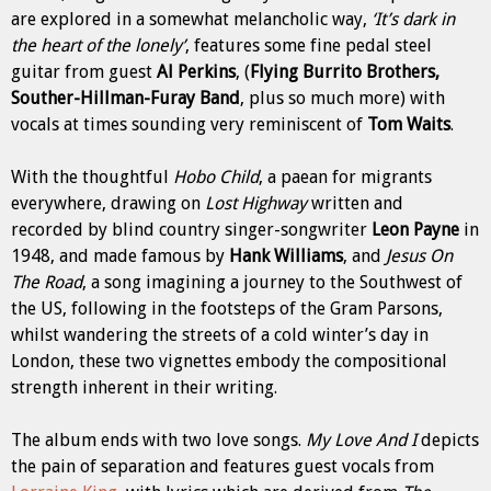
are explored in a somewhat melancholic way,
‘It’s dark in
the heart of the lonely’
, features some fine pedal steel
guitar from guest
Al Perkins
, (
Flying Burrito Brothers,
Souther-Hillman-Furay Band
, plus so much more) with
vocals at times sounding very reminiscent of
Tom
Waits
.
With the thoughtful
Hobo Child
, a paean for migrants
everywhere, drawing on
Lost Highway
written and
recorded by blind country singer-songwriter
Leon Payne
in
1948, and made famous by
Hank Williams
, and
Jesus On
The
Road
, a song imagining a journey to the Southwest of
the US, following in the footsteps of the Gram Parsons,
whilst wandering the streets of a cold winter’s day in
London, these two vignettes embody the compositional
strength inherent in their writing.
The album ends with two love songs.
My Love And I
depicts
the pain of separation and features guest vocals from