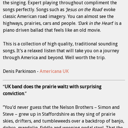
the singing. Expert playing throughout compliment the
songs perfectly. Songs such as
‘Jesus on the Road
’ evoke
classic American road imagery. You can almost see the
highways, prairies, cars and people.
‘Dark in the Heart
’ is a
piano driven ballad that feels like an old movie.
This is a collection of high quality, traditional sounding
songs. It’s a relaxed listen that will take you on a journey
through America and beyond. Well worth the trip.
Denis Parkinson -
Americana UK
“
UK band does the prairie waltz with surprising
conviction
.”
”You’d never guess that the Nelson Brothers – Simon and
Steve – grew up in Staffordshire as they sing of prairie
skies, drifters, and tumbleweeds over a backdrop of banjo,
dobro, mandolin, fiddle and weeping pedal steel. That the