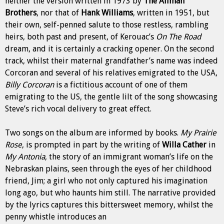
neither the version written in 1973 by
The Allman
Brothers
, nor that of
Hank Williams
, written in 1951, but
their own, self-penned salute to those restless, rambling
heirs, both past and present, of Kerouac’s
On The Road
dream, and it is certainly a cracking
opener. On the second
track, whilst their maternal grandfather’s name was indeed
Corcoran and several of his relatives emigrated to the USA,
Billy Corcoran
is a fictitious account of one of them
emigrating to the US, the
gentle lilt of the song showcasing
Steve’s rich vocal delivery to great effect.
Two songs on the album are informed by books.
My Prairie
Rose
, is prompted in part by the writing of
Willa Cather
in
My Antonia
, the story of an immigrant woman’s life on the
Nebraskan plains, seen through the eyes of her childhood
friend, Jim; a girl who not only captured his imagination
long ago, but who haunts him still. The narrative provided
by the lyrics captures this bittersweet memory, whilst the
penny whistle introduces an