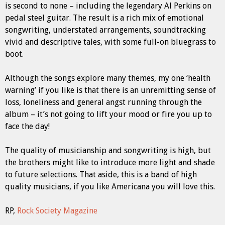
is second to none – including the legendary Al Perkins on
pedal steel guitar. The result is a rich mix of emotional
songwriting, understated arrangements, soundtracking
vivid and descriptive tales, with some full-on bluegrass to
boot.
Although the songs explore many themes, my one ‘health
warning’ if you like is that there is an unremitting sense of
loss, loneliness and general angst running through the
album – it’s not going to lift your mood or fire you up to
face the day!
The quality of musicianship and songwriting is high, but
the brothers might like to introduce more light and shade
to future selections. That aside, this is a band of high
quality musicians, if you like Americana you will love this.
RP,
Rock Society Magazine