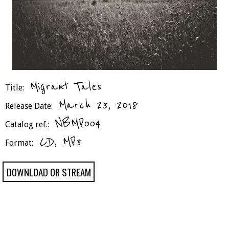
Migrant Tales
Title:
March 23, 2018
Release Date:
NBMP004
Catalog ref.:
CD, MP3
Format:
DOWNLOAD OR STREAM