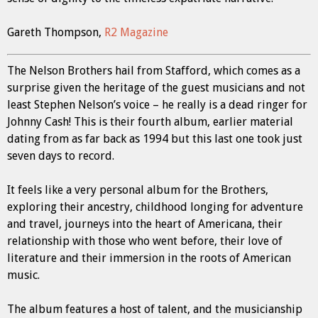
Gareth Thompson,
R2 Magazine
The Nelson Brothers hail from Stafford, which comes as a
surprise given the heritage of the guest musicians and not
least Stephen Nelson’s voice – he really is a dead ringer for
Johnny Cash! This is their fourth album, earlier material
dating from as far back as 1994 but this last one took just
seven days to record.
It feels like a very personal album for the Brothers,
exploring their ancestry, childhood longing for adventure
and travel, journeys into the heart of Americana, their
relationship with those who went before, their love of
literature and their immersion in the roots of American
music.
The album features a host of talent, and the musicianship