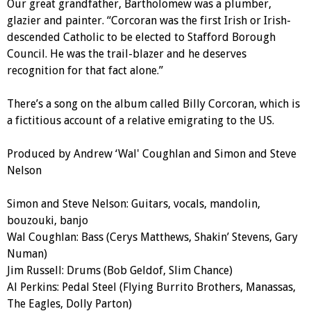
Our great grandfather, Bartholomew was a plumber,
glazier and painter. “Corcoran was the first Irish or Irish-
descended Catholic to be elected to Stafford Borough
Council. He was the trail-blazer and he deserves
recognition for that fact alone.”
There’s a song on the album called Billy Corcoran, which is
a fictitious account of a relative emigrating to the US.
Produced by Andrew ‘Wal' Coughlan and Simon and Steve
Nelson
Simon and Steve Nelson: Guitars, vocals, mandolin,
bouzouki, banjo
Wal Coughlan: Bass (Cerys Matthews, Shakin’ Stevens, Gary
Numan)
Jim Russell: Drums (Bob Geldof, Slim Chance)
Al Perkins: Pedal Steel (Flying Burrito Brothers, Manassas,
The Eagles, Dolly Parton)