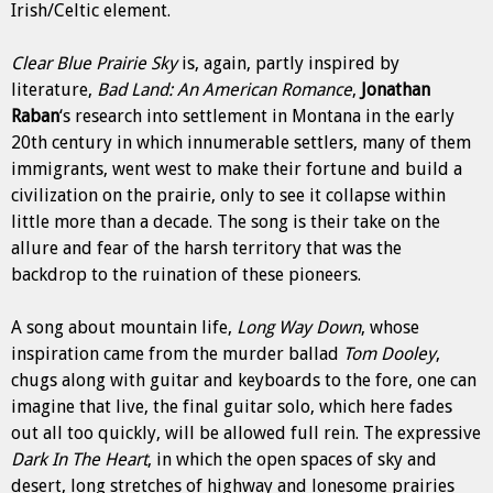
Irish/Celtic element.
Clear Blue Prairie Sky
is, again, partly inspired by
literature,
Bad Land: An American Romance
,
Jonathan
Raban
‘s research into settlement in Montana in the early
20th century in which innumerable settlers, many of them
immigrants, went west to make their fortune and build a
civilization on the prairie, only to see it collapse within
little more than a decade. The song is their take on the
allure and fear of the harsh territory that was the
backdrop to the ruination of these pioneers.
A song about mountain life,
Long Way Down
, whose
inspiration came from the murder ballad
Tom Dooley
,
chugs along with guitar and keyboards to the fore, one can
imagine that live, the final guitar solo, which here fades
out all too quickly, will be allowed full rein. The expressive
Dark In The Heart
, in which the open spaces of sky and
desert, long stretches of highway and lonesome prairies